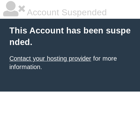
Account Suspended
This Account has been suspe
nded.
Contact your hosting provider
for more
information.