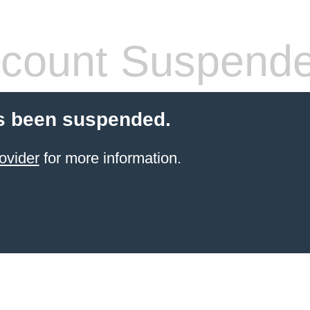
count Suspend
s been suspended.
ovider
for more information.