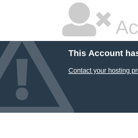
Ac
This Account ha
Contact your hosting pr