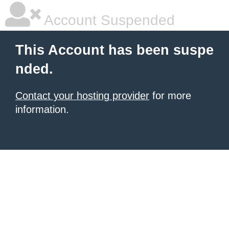
Account Suspended
This Account has been suspe
nded.
Contact your hosting provider
for more
information.